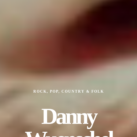
ROCK, POP, COUNTRY & FOLK
Danny