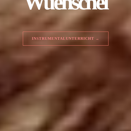
Wuenschel
INSTRUMENTALUNTERRICHT →