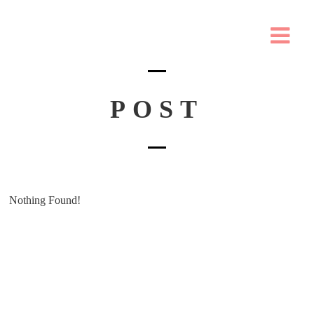
POST
Nothing Found!